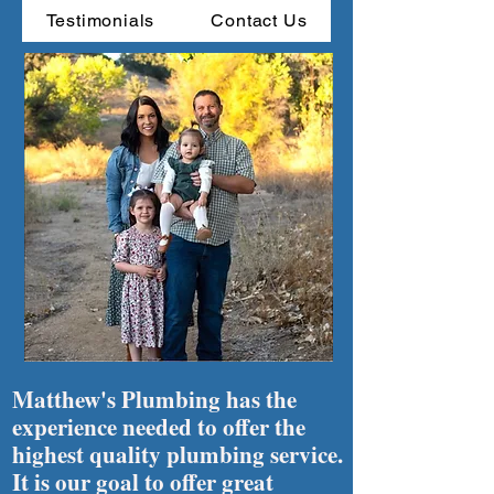
Testimonials
Contact Us
Matthew's Plumbing has the
experience needed to offer the
highest quality plumbing service.
It is our goal to offer great