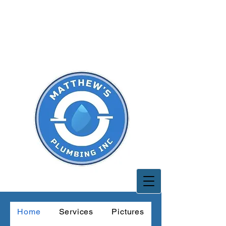
CALL TODAY
661-877-6760
Home
Services
Pictures