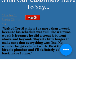
To Say...
Charles G.
Santa Clarita,
CA
"Waited for Matthew for more than a week
because his schedule was full. The wait was
worth it because he did a great job, went
above and beyond. Stayed a little longer to
make sure that everything was fine. No
wonder he gets a lot of work. First time I
hired a plumber and I'll definitely call him
back in the future."
Denise T.
Stevenson Ranch, CA
"So happy to find Matthew who saved us
thousands down to under $200 for an easy fix
after our previous local plumber of many years
quoted us a complete shower fixture redo, going
through walls, and refusing to even come to our
home to assess our situation, only wanted pics,
not to mention a very rude phone encounter
where I was informed he was the expert, not
me. Turned out Matthew simply removed an