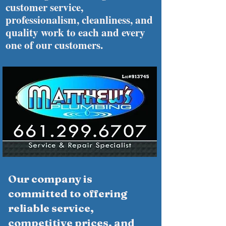
customer service,
professionalism, cleanliness, and
quality work to each and every
one of our customers.
Our company is
committed to offering
reliable service,
competitive prices, and