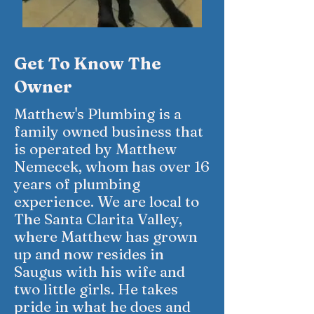
Get To Know The
Owner
Matthew's Plumbing is a
family owned business that
is operated by Matthew
Nemecek, whom has over 16
years of plumbing
experience. We are local to
The Santa Clarita Valley,
where Matthew has grown
up and now resides in
Saugus with his wife and
two little girls. He takes
pride in what he does and