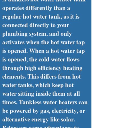
operates differently than a
regular hot water tank, as it is
connected directly to your
plumbing system, and only
activates when the hot water tap
is opened. When a hot water tap
is opened, the cold water flows
through high efficiency heating
elements. This differs from hot
water tanks, which keep hot
water sitting inside them at all
times. Tankless water heaters can
be powered by gas, electricity, or
alternative energy like solar.
Below are some advantages to