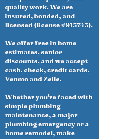
quality work. We are
insured, bonded, and
licensed (license #913745).
We offer free in home
estimates, senior
discounts, and we accept
cash, check, credit cards,
Venmo and Zelle.
Whether you're faced with
simple plumbing
maintenance, a major
plumbing emergency or a
home remodel, make