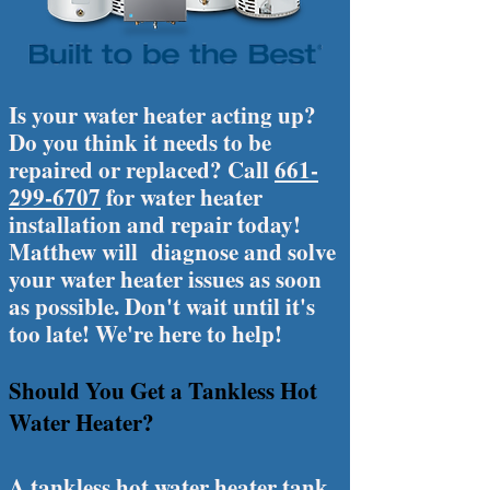
Is your water heater acting up?
Do you think it needs to be
repaired or replaced? Call
661-
299-6707
for water heater
installation and repair today!
Matthew will diagnose and solve
your water heater issues as soon
as possible. Don't wait until it's
too late! We're here to help!
Should You Get a Tankless Hot
Water Heater?
A tankless hot water heater tank