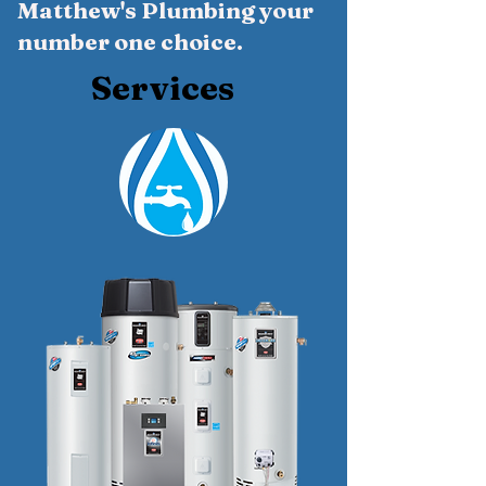
Matthew's Plumbing your
number one choice.
Services