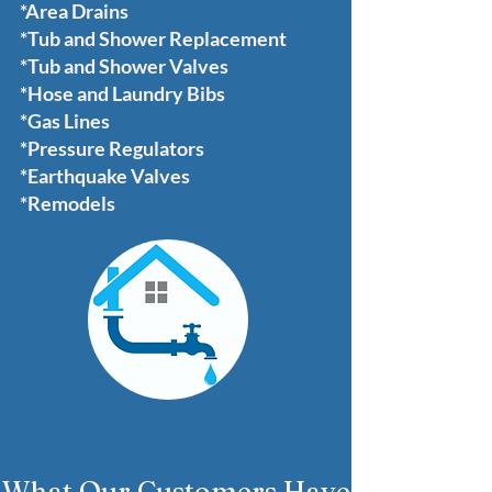
*Area Drains
*Tub and Shower Replacement
*Tub and Shower Valves
*Hose and Laundry Bibs
*Gas Lines
*Pressure Regulators
*Earthquake Valves
*Remodels
What Our Customers Have