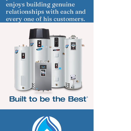
enjoys building genuine
relationships with each and
every one of his customers.