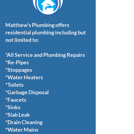
Matthew's Plumbing offers
residential plumbing including but
not limited to:
*All Service and Plumbing Repairs
*Re-Pipes
*Stoppages
*Water Heaters
*Toilets
*Garbage Disposal
*Faucets
*Sinks
*Slab Leak
*Drain Cleaning
*Water Mains