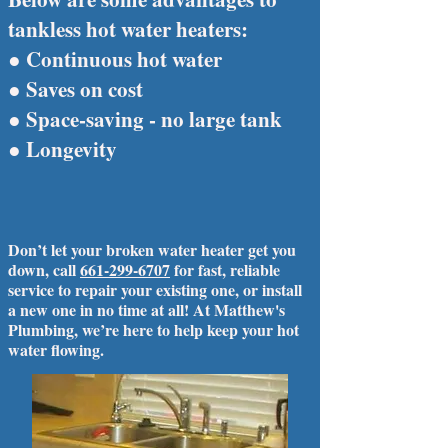
tankless hot water heaters:
● Continuous hot water
● Saves on cost
● Space-saving - no large tank
● Longevity
Don’t let your broken water heater get you
down, call
661-299-6707
for fast, reliable
service to repair your existing one, or install
a new one in no time at all! At Matthew's
Plumbing, we’re here to help keep your hot
water flowing.